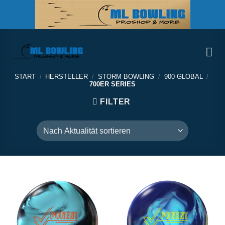
Zum
Inhalt
springen
START
/
HERSTELLER
/
STORM BOWLING
/
900 GLOBAL
/
700ER SERIES
FILTER