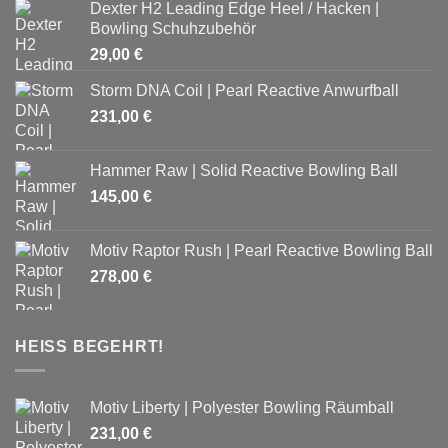
Dexter H2 Leading Edge Heel / Hacken |
Bowling Schuhzubehör
29,00
€
Storm DNA Coil | Pearl Reactive Anwurfball
231,00
€
Hammer Raw | Solid Reactive Bowling Ball
145,00
€
Motiv Raptor Rush | Pearl Reactive Bowling Ball
278,00
€
HEISS BEGEHRT!
Motiv Liberty | Polyester Bowling Räumball
231,00
€