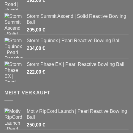
192,00
€
Storm Summit Ascend | Solid Reactive Bowling
Ball
205,00
€
Storm Equinox | Pearl Reactive Bowling Ball
234,00
€
Storm Phase EX | Pearl Reactive Bowling Ball
222,00
€
MEIST VERKAUFT
Motiv RipCord Launch | Pearl Reactive Bowling
Ball
250,00
€