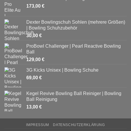
173,00
€
Dexter Bowlingschuh Sohlen (mehrere Größen)
| Bowling Schuhzubehör
30,00
€
ProBowl Challenger | Pearl Reactive Bowling
Ball
129,00
€
3G Kicks Unisex | Bowling Schuhe
69,00
€
Kegel Revive Bowling Ball Reiniger | Bowling
Ball Reinigung
13,00
€
IMPRESSUM
DATENSCHUTZERKLÄRUNG