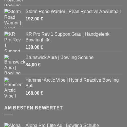
Storm Road Warrior | Pearl Reactive Anwurfball
192,00
€
KR Pro Rev 1 Support Grau | Handgelenk
Bowlinghilfe
130,00
€
Brunswick Aura | Bowling Schuhe
84,00
€
Hammer Arctic Vibe | Hybrid Reactive Bowling
Ball
168,00
€
AM BESTEN BEWERTET
Aloha Pro Elite Au | Bowling Schuhe