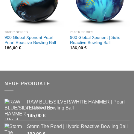
700ER SERIES
700ER SERIES
900 Global Xponent Pearl |
900 Global Xponent | Solid
Pearl Reactive Bowling Ball
Reactive Bowling Ball
186,00
€
186,00
€
NEUE PRODUKTE
RAW BLUE/SILVER/WHITE HAMMER | Pearl
Reactive Bowling Ball
145,00
€
Storm The Road | Hybrid Reactive Bowling Ball