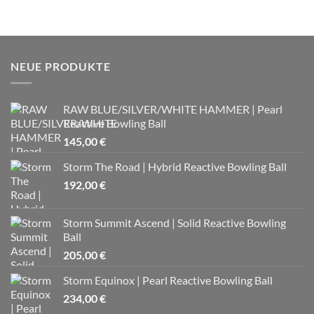
NEUE PRODUKTE
RAW BLUE/SILVER/WHITE HAMMER | Pearl
Reactive Bowling Ball
145,00
€
Storm The Road | Hybrid Reactive Bowling Ball
192,00
€
Storm Summit Ascend | Solid Reactive Bowling
Ball
205,00
€
Storm Equinox | Pearl Reactive Bowling Ball
234,00
€