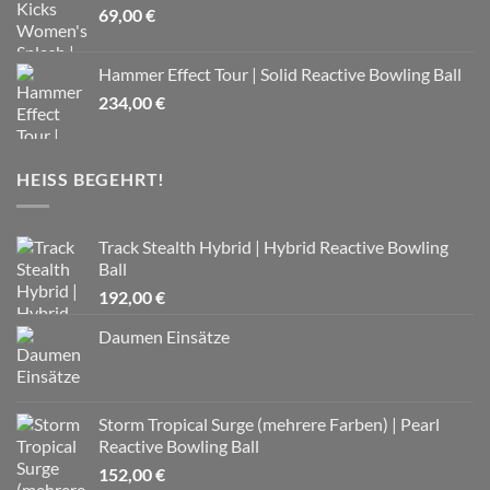
69,00
€
Hammer Effect Tour | Solid Reactive Bowling Ball
234,00
€
HEISS BEGEHRT!
Track Stealth Hybrid | Hybrid Reactive Bowling
Ball
192,00
€
Daumen Einsätze
Storm Tropical Surge (mehrere Farben) | Pearl
Reactive Bowling Ball
152,00
€