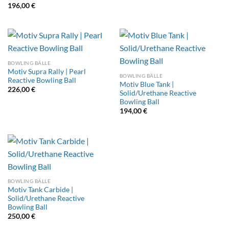
196,00
€
BOWLING BÄLLE
Motiv Supra Rally | Pearl
BOWLING BÄLLE
Reactive Bowling Ball
Motiv Blue Tank |
226,00
€
Solid/Urethane Reactive
Bowling Ball
194,00
€
BOWLING BÄLLE
Motiv Tank Carbide |
Solid/Urethane Reactive
Bowling Ball
250,00
€