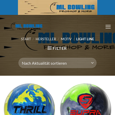
Zum
Inhalt
springen
START
/
HERSTELLER
/
MOTIV
/
LIGHT LINE
FILTER