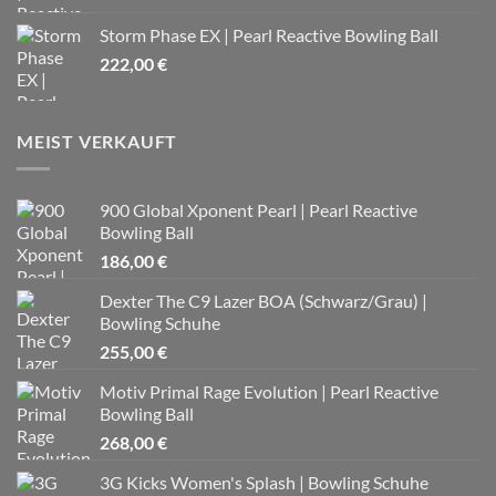
Storm Phase EX | Pearl Reactive Bowling Ball
222,00
€
MEIST VERKAUFT
900 Global Xponent Pearl | Pearl Reactive
Bowling Ball
186,00
€
Dexter The C9 Lazer BOA (Schwarz/Grau) |
Bowling Schuhe
255,00
€
Motiv Primal Rage Evolution | Pearl Reactive
Bowling Ball
268,00
€
3G Kicks Women's Splash | Bowling Schuhe