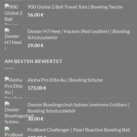
900 Global 2 Ball Travel Tote | Bowling Tasche
56,00
€
Dexter H7 Heel / Hacken (Red Leather) | Bowling
Schuhzubehör
29,00
€
AM BESTEN BEWERTET
Aloha Pro Elite Au | Bowling Schuhe
173,00
€
Dexter Bowlingschuh Sohlen (mehrere Größen) |
Bowling Schuhzubehör
30,00
€
ProBowl Challenger | Pearl Reactive Bowling Ball