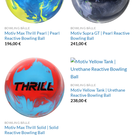
BOWLING BÄLLE
BOWLING BÄLLE
Motiv Max Thrill Pearl | Pearl
Motiv Supra GT | Pearl Reactive
Reactive Bowling Ball
Bowling Ball
196,00
€
241,00
€
BOWLING BÄLLE
Motiv Yellow Tank | Urethane
Reactive Bowling Ball
238,00
€
BOWLING BÄLLE
Motiv Max Thrill Solid | Solid
Reactive Bowling Ball