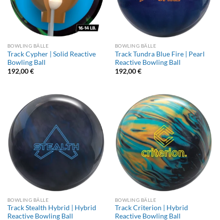
BOWLING BÄLLE
BOWLING BÄLLE
Track Cypher | Solid Reactive
Track Tundra Blue Fire | Pearl
Bowling Ball
Reactive Bowling Ball
192,00
€
192,00
€
BOWLING BÄLLE
BOWLING BÄLLE
Track Stealth Hybrid | Hybrid
Track Criterion | Hybrid
Reactive Bowling Ball
Reactive Bowling Ball