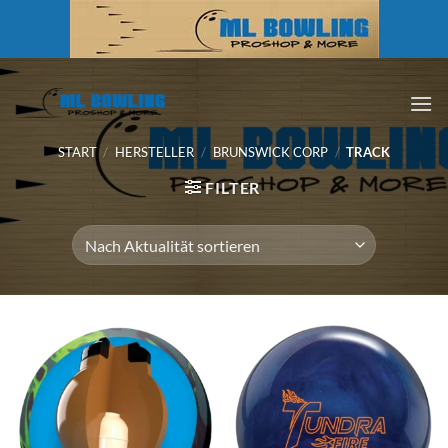
Zum
Inhalt
springen
START
/
HERSTELLER
/
BRUNSWICK CORP
/
TRACK
FILTER