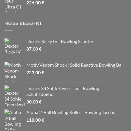
226,00
€
HEISS BEGEHRT!
Dexter Ricky IV | Bowling Schuhe
87,00
€
Motiv Venom Shock | Solid Reactive Bowling Ball
223,00
€
Dexter S4 Sohle Oversized | Bowling
Schuhzubehör
30,00
€
Aloha 2-Ball Bowling Roller | Bowling Tasche
118,00
€