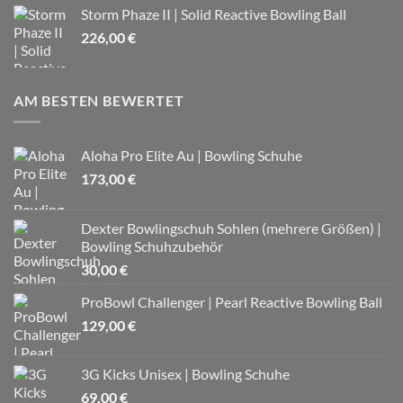
Storm Phaze II | Solid Reactive Bowling Ball
226,00
€
AM BESTEN BEWERTET
Aloha Pro Elite Au | Bowling Schuhe
173,00
€
Dexter Bowlingschuh Sohlen (mehrere Größen) |
Bowling Schuhzubehör
30,00
€
ProBowl Challenger | Pearl Reactive Bowling Ball
129,00
€
3G Kicks Unisex | Bowling Schuhe
69,00
€