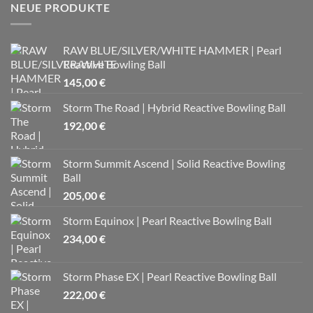
NEUE PRODUKTE
RAW BLUE/SILVER/WHITE HAMMER | Pearl
Reactive Bowling Ball
145,00
€
Storm The Road | Hybrid Reactive Bowling Ball
192,00
€
Storm Summit Ascend | Solid Reactive Bowling
Ball
205,00
€
Storm Equinox | Pearl Reactive Bowling Ball
234,00
€
Storm Phase EX | Pearl Reactive Bowling Ball
222,00
€