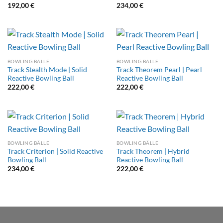
192,00
€
234,00
€
BOWLING BÄLLE
BOWLING BÄLLE
Track Stealth Mode | Solid
Track Theorem Pearl | Pearl
Reactive Bowling Ball
Reactive Bowling Ball
222,00
€
222,00
€
BOWLING BÄLLE
BOWLING BÄLLE
Track Criterion | Solid Reactive
Track Theorem | Hybrid
Bowling Ball
Reactive Bowling Ball
234,00
€
222,00
€