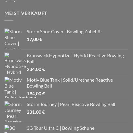
MEIST VERKAUFT
Storm Shoe Cover | Bowling Zubehör
17,00
€
Brunswick Hypnotize | Hybrid Reactive Bowling
Ball
234,00
€
Motiv Blue Tank | Solid/Urethane Reactive
Bowling Ball
194,00
€
Storm Journey | Pearl Reactive Bowling Ball
231,00
€
3G Tour Ultra C | Bowling Schuhe