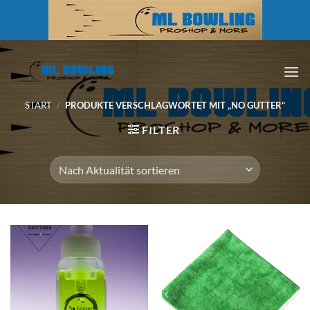
Zum
Inhalt
springen
START
/
PRODUKTE VERSCHLAGWORTET MIT „NO GUTTER“
FILTER