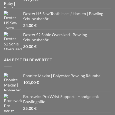
Dexter H5 Saw Tooth Heel / Hacken | Bowling
Schuhzubehör
24,00
€
Dexter S2 Sohle Oversized | Bowling
Schuhzubehör
30,00
€
AM BESTEN BEWERTET
Ebonite Maxim | Polyester Bowling Räumball
101,00
€
Brunswick Pro Wrist Support | Handgelenk
Bowlinghilfe
25,00
€