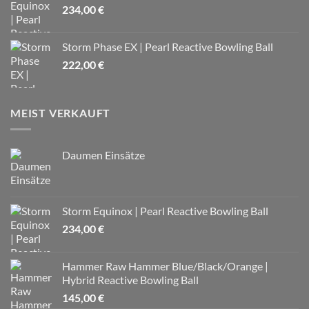
234,00
€
Storm Phase EX | Pearl Reactive Bowling Ball
222,00
€
MEIST VERKAUFT
Daumen Einsätze
Storm Equinox | Pearl Reactive Bowling Ball
234,00
€
Hammer Raw Hammer Blue/Black/Orange |
Hybrid Reactive Bowling Ball
145,00
€