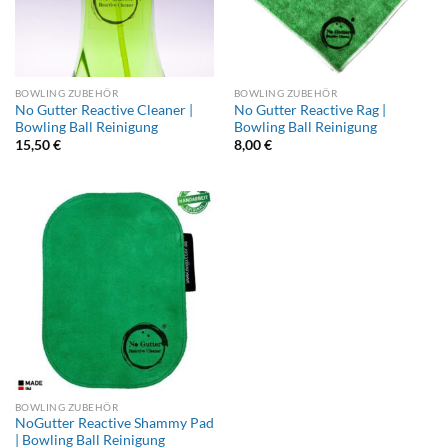
BOWLING ZUBEHÖR
BOWLING ZUBEHÖR
No Gutter Reactive Cleaner |
No Gutter Reactive Rag |
Bowling Ball Reinigung
Bowling Ball Reinigung
15,50
€
8,00
€
BOWLING ZUBEHÖR
NoGutter Reactive Shammy Pad
| Bowling Ball Reinigung