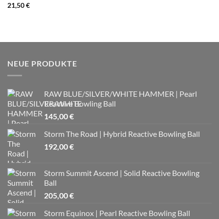
21,50
€
NEUE PRODUKTE
RAW BLUE/SILVER/WHITE HAMMER | Pearl
Reactive Bowling Ball
145,00
€
Storm The Road | Hybrid Reactive Bowling Ball
192,00
€
Storm Summit Ascend | Solid Reactive Bowling
Ball
205,00
€
Storm Equinox | Pearl Reactive Bowling Ball