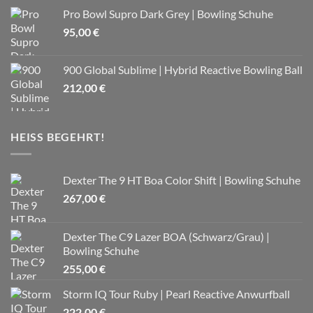
Pro Bowl Supro Dark Grey | Bowling Schuhe
95,00
€
900 Global Sublime | Hybrid Reactive Bowling Ball
212,00
€
HEISS BEGEHRT!
Dexter The 9 HT Boa Color Shift | Bowling Schuhe
267,00
€
Dexter The C9 Lazer BOA (Schwarz/Grau) |
Bowling Schuhe
255,00
€
Storm IQ Tour Ruby | Pearl Reactive Anwurfball
222,00
€